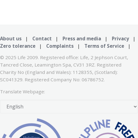
About us
|
Contact
|
Press and media
|
Privacy
|
Zero tolerance
|
Complaints
|
Terms of Service
|
© 2025 Life 2009. Registered office: Life, 2 Jephson Court,
Tancred Close, Leamington Spa, CV31 3RZ. Registered
Charity No (England and Wales): 1128355, (Scotland):
SC041329. Registered Company No: 06786752.
Translate Webpage: