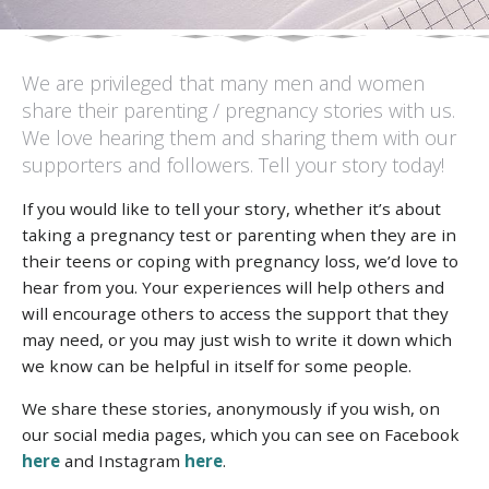
We are privileged that many men and women
share their parenting / pregnancy stories with us.
We love hearing them and sharing them with our
supporters and followers. Tell your story today!
If you would like to tell your story, whether it’s about
taking a pregnancy test or parenting when they are in
their teens or coping with pregnancy loss, we’d love to
hear from you. Your experiences will help others and
will encourage others to access the support that they
may need, or you may just wish to write it down which
we know can be helpful in itself for some people.
We share these stories, anonymously if you wish, on
our social media pages, which you can see on Facebook
here
and Instagram
here
.