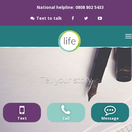
National helpline: 0808 802 5433
Text to talk
Tell your story
Text
Call
Message