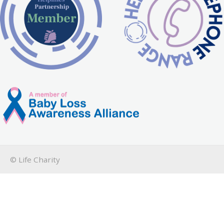
© Life Charity