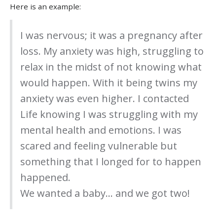
Here is an example:
I was nervous; it was a pregnancy after
loss. My anxiety was high, struggling to
relax in the midst of not knowing what
would happen. With it being twins my
anxiety was even higher. I contacted
Life knowing I was struggling with my
mental health and emotions. I was
scared and feeling vulnerable but
something that I longed for to happen
happened.
We wanted a baby… and we got two!