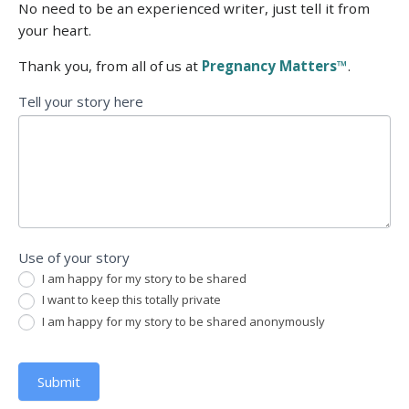
No need to be an experienced writer, just tell it from
your heart.
Thank you, from all of us at
Pregnancy Matters™
.
Tell
Tell your story here
your
story
Use of your story
I am happy for my story to be shared
I want to keep this totally private
I am happy for my story to be shared anonymously
Submit