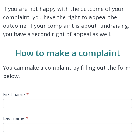
If you are not happy with the outcome of your
complaint, you have the right to appeal the
outcome. If your complaint is about fundraising,
you have a second right of appeal as well.
How to make a complaint
You can make a complaint by filling out the form
below.
Complaints
First name
*
Last name
*