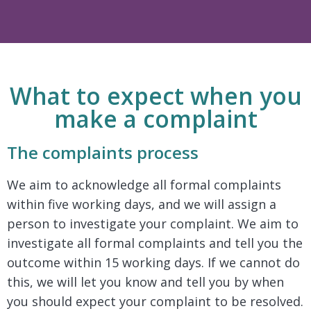
What to expect when you
make a complaint
The complaints process
We aim to acknowledge all formal complaints
within five working days, and we will assign a
person to investigate your complaint. We aim to
investigate all formal complaints and tell you the
outcome within 15 working days. If we cannot do
this, we will let you know and tell you by when
you should expect your complaint to be resolved.