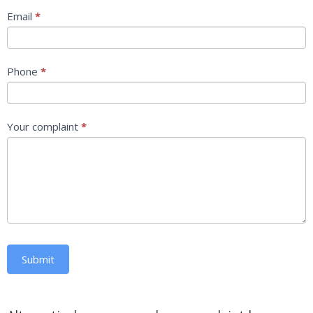
Email
*
Phone
*
Your complaint
*
Submit