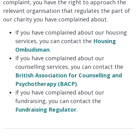
complaint, you have the right to approach the
relevant organisation that regulates the part of
our charity you have complained about.
If you have complained about our housing
services, you can contact the
Housing
Ombudsman
.
If you have complained about our
counselling services, you can contact the
British Association for Counselling and
Psychotherapy (BACP)
.
If you have complained about our
fundraising, you can contact the
Fundraising Regulator
.