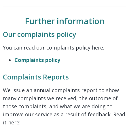
Further information
Our complaints policy
You can read our complaints policy here:
Complaints policy
Complaints Reports
We issue an annual complaints report to show
many complaints we received, the outcome of
those complaints, and what we are doing to
improve our service as a result of feedback. Read
it here: