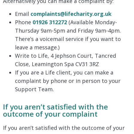
Alternatively you can make a complaint by:
Email
complaints@lifecharity.org.uk
Phone
01926 312272
(Available Monday-
Thursday 9am-5pm and Friday 9am-4pm.
There’s a voicemail service if you want to
leave a message.)
Write to Life, 4 Jephson Court, Tancred
Close, Leamington Spa CV31 3RZ
If you are a Life client, you can make a
complaint by phone or in person to your
Support Team.
If you aren’t satisfied with the
outcome of your complaint
If you aren’t satisfied with the outcome of your