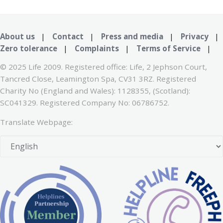
About us
|
Contact
|
Press and media
|
Privacy
|
Zero tolerance
|
Complaints
|
Terms of Service
|
© 2025 Life 2009. Registered office: Life, 2 Jephson Court,
Tancred Close, Leamington Spa, CV31 3RZ. Registered
Charity No (England and Wales): 1128355, (Scotland):
SC041329. Registered Company No: 06786752.
Translate Webpage: