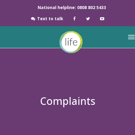
National helpline: 0808 802 5433
Text to talk
Complaints