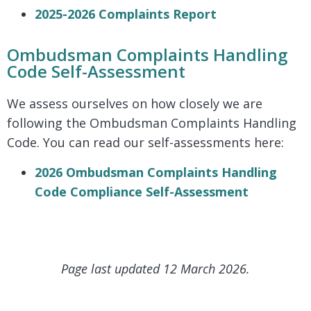
2025-2026 Complaints Report
Ombudsman Complaints Handling
Code Self-Assessment
We assess ourselves on how closely we are
following the Ombudsman Complaints Handling
Code. You can read our self-assessments here:
2026 Ombudsman Complaints Handling
Code Compliance Self-Assessment
Page last updated 12 March 2026.