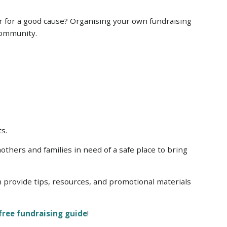
r for a good cause? Organising your own fundraising
 community.
ts.
thers and families in need of a safe place to bring
n provide tips, resources, and promotional materials
free fundraising guide
!