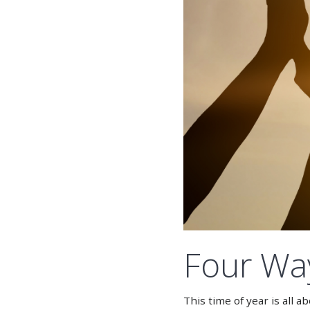
Four Way
This time of year is all 