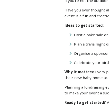
If you’re not the outdoo
Have you ever thought ab
event is a fun and creati
Ideas to get started:
Host a bake sale or
Plan a trivia night 
Organise a sponsore
Celebrate your birth
Why it matters:
Every pe
their new baby home to
Planning a fundraising e
to make your event a suc
Ready to get started?
V