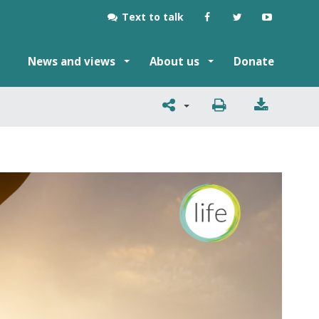
Text to talk
News and views
About us
Donate