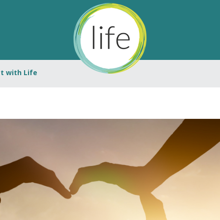
 with Life