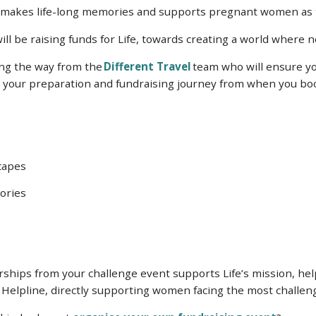
t makes life-long memories and supports pregnant women as 
ill be raising funds for Life, towards creating a world where
long the way from the
Different Travel
team who will ensure yo
th your preparation and fundraising journey from when you boo
capes
ories
hips from your challenge event supports Life’s mission, helpi
 Helpline, directly supporting women facing the most challeng