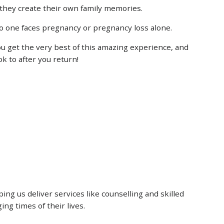
they create their own family memories.
 no one faces pregnancy or pregnancy loss alone.
u get the very best of this amazing experience, and
k to after you return!
ng us deliver services like counselling and skilled
ing times of their lives.