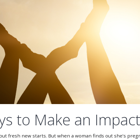
s to Make an Impact 
about fresh new starts. But when a woman finds out she’s preg