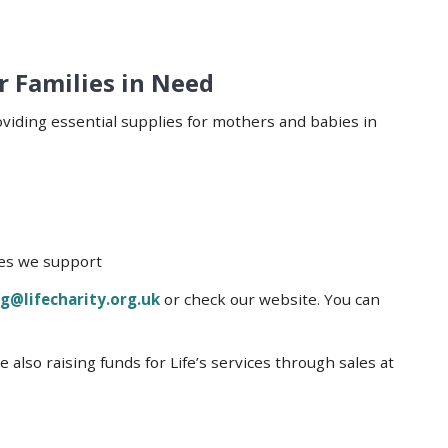
r Families in Need
oviding essential supplies for mothers and babies in
lies we support
g@lifecharity.org.uk
or check our website. You can
also raising funds for Life’s services through sales at