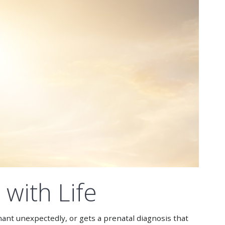
with Life
nant unexpectedly, or gets a prenatal diagnosis that