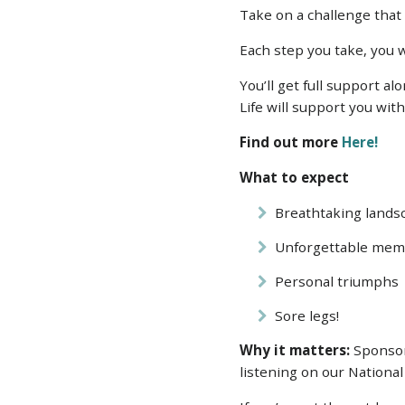
Take on a challenge tha
Each step you take, you w
You’ll get full support a
Life will support you wi
Find out more
Here!
What to expect
Breathtaking lands
Unforgettable mem
Personal triumphs
Sore legs!
Why it matters:
Sponsors
listening on our National