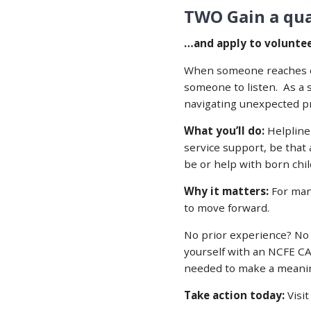
TWO Gain a qual
…and apply to volunteer
When someone reaches out
someone to listen. As a 
navigating unexpected pr
What you’ll do:
Helpline 
service support, be that
be or help with born chil
Why it matters:
For man
to move forward.
No prior experience? No 
yourself with an NCFE CA
needed to make a meanin
Take action today:
Visi