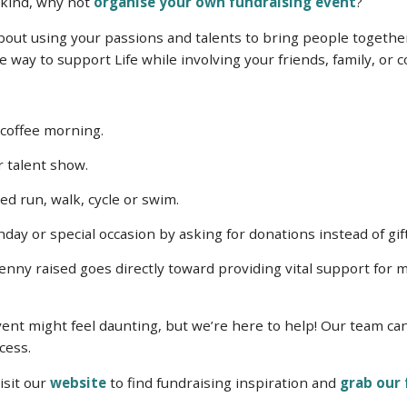
r kind, why not
organise your own fundraising event
?
out using your passions and talents to bring people togethe
ve way to support Life while involving your friends, family, or
 coffee morning.
or talent show.
d run, walk, cycle or swim.
day or special occasion by asking for donations instead of gif
nny raised goes directly toward providing vital support for mo
.
vent might feel daunting, but we’re here to help! Our team ca
cess.
isit our
website
to find fundraising inspiration and
grab our 