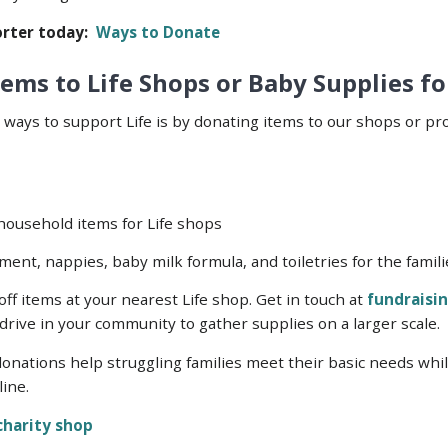
rter today:
Ways to Donate
ems to Life Shops or Baby Supplies fo
 ways to support Life is by donating items to our shops or pr
 household items for Life shops
ment, nappies, baby milk formula, and toiletries for the fami
ff items at your nearest Life shop. Get in touch at
fundraisin
drive in your community to gather supplies on a larger scale.
nations help struggling families meet their basic needs while 
line.
 charity shop