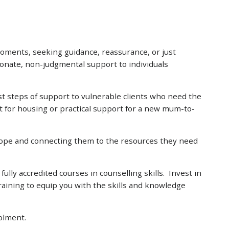
moments, seeking guidance, reassurance, or just
ionate, non-judgmental support to individuals
rst steps of support to vulnerable clients who need the
t for housing or practical support for a new mum-to-
hope and connecting them to the resources they need
ly accredited courses in counselling skills. Invest in
raining to equip you with the skills and knowledge
olment.