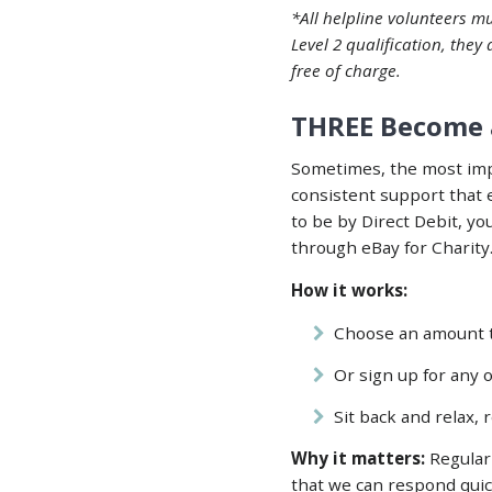
*All helpline volunteers mu
Level 2 qualification, they
free of charge.
THREE Become 
Sometimes, the most impa
consistent support that 
to be by Direct Debit, y
through
eBay for Charity
How it works:
Choose an amount th
Or sign up for any o
Sit back and relax,
Why it matters:
Regular 
that we can respond quic