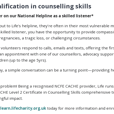
ification in counselling skills
 on our National Helpline as a skilled listener*
 to Life’s helpline, they’re often in their most vulnerable 
skilled listener, you have the opportunity to provide compass
egnancies, a tragic loss, or challenging circumstances.
volunteers respond to calls, emails and texts, offering the fi
 an appointment with one of our counsellors, advocacy suppor
dren (up to the age 5yrs).
y, a simple conversation can be a turning point—providing 
problem! Being a recognised NCFE CACHE provider, Life runs ful
CHE Level 2 Certificate in Counselling Skills comprehensive t
gful impact.
t
learn.lifecharity.org.uk
today for more information and enr