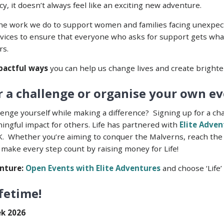
, it doesn’t always feel like an exciting new adventure.
the work we do to support women and families facing unexpect
rvices to ensure that everyone who asks for support gets what
rs.
actful ways
you can help us change lives and create brighte
 a challenge or organise your own eve
lenge yourself while making a difference? Signing up for a ch
ingful impact for others. Life has partnered with
Elite Adve
K. Whether you’re aiming to conquer the Malverns, reach the
 make every step count by raising money for Life!
nture:
Open Events with Elite Adventures
and choose ‘Life’ 
ifetime!
ek 2026