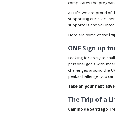
complicates the pregnancy
At Life, we a
re proud of 
supporting our client se
supporters and voluntee
Here are some of the
imp
ONE Sign up for
Looking for a way to chal
personal goals with mean
challenges around the U
peaks challenge, you can
Take on your next adve
The Trip of a L
Camino de Santiago Tr