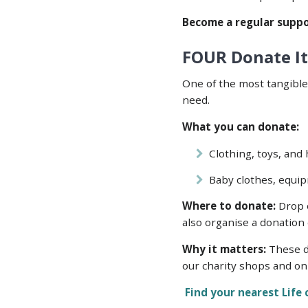
Become a regular suppo
FOUR Donate It
One of the most tangible
need.
What you can donate:
Clothing, toys, and
Baby clothes, equip
Where to donate:
Drop o
also organise a donation 
Why it matters:
These do
our charity shops and on
Find your nearest Life