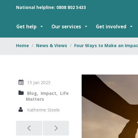
National helpline: 0808 802 5433
Get help
Our services
Get involved
Home
News & Views
Four Ways to Make an Impact
15 Jan 2025
Blog,
Impact,
Life
Matters
Katherine Steele
Post
navigation