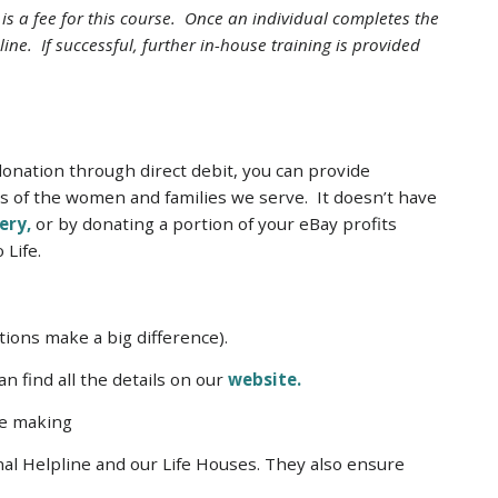
e is a fee for this course. Once an individual completes the
line. If successful, further in-house training is provided
donation through direct debit, you can provide
ds of the women and families we serve. It doesn’t have
ery,
or by donating a portion of your eBay profits
 Life.
ions make a big difference).
n find all the details on our
website.
re making
onal Helpline and our Life Houses. They also ensure