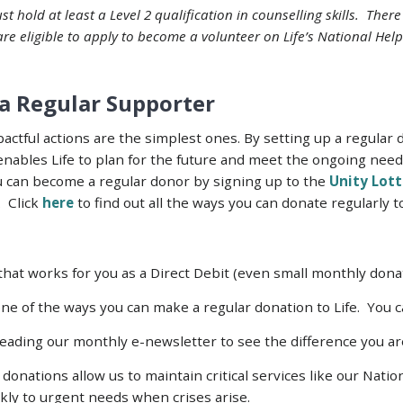
st hold at least a Level 2 qualification in counselling skills. Ther
 are eligible to apply to become a volunteer on Life’s National Help
a Regular Supporter
ctful actions are the simplest ones. By setting up a regular 
enables Life to plan for the future and meet the ongoing nee
ou can become a regular donor by signing up to the
Unity Lott
. Click
here
to find out all the ways you can donate regularly to
at works for you as a Direct Debit (even small monthly donat
ne of the ways you can make a regular donation to Life. You ca
 reading our monthly e-newsletter to see the difference you a
donations allow us to maintain critical services like our Nati
kly to urgent needs when crises arise.