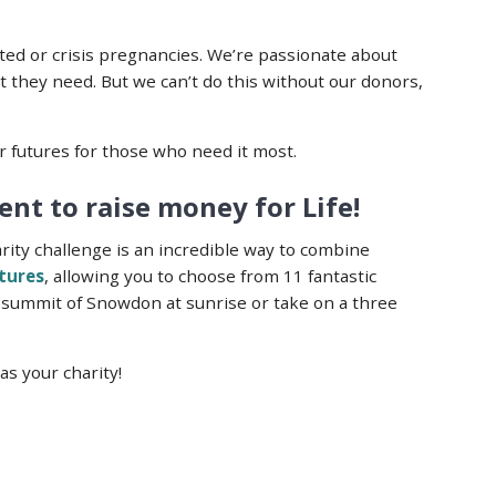
ed or crisis pregnancies. We’re passionate about
 they need. But we can’t do this without our donors,
r futures for those who need it most.
nt to raise money for Life!
arity challenge is an incredible way to combine
ntures
, allowing you to choose from 11 fantastic
 summit of Snowdon at sunrise or take on a three
as your charity!