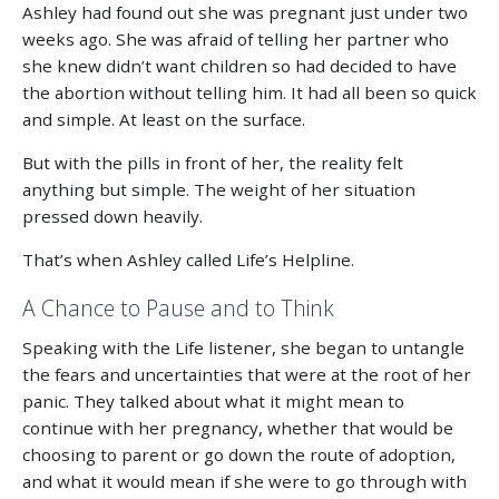
Ashley had found out she was pregnant just under two
weeks ago. She was afraid of telling her partner who
she knew didn’t want children so had decided to have
the abortion without telling him. It had all been so quick
and simple. At least on the surface.
But with the pills in front of her, the reality felt
anything but simple. The weight of her situation
pressed down heavily.
That’s when Ashley called Life’s Helpline.
A Chance to Pause and to Think
Speaking with the Life listener, she began to untangle
the fears and uncertainties that were at the root of her
panic. They talked about what it might mean to
continue with her pregnancy, whether that would be
choosing to parent or go down the route of adoption,
and what it would mean if she were to go through with