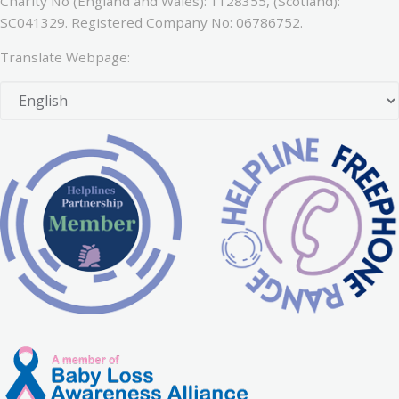
Charity No (England and Wales): 1128355, (Scotland):
SC041329. Registered Company No: 06786752.
Translate Webpage: