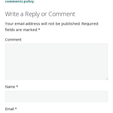
comments policy
.
Write a Reply or Comment
Your email address will not be published.
Required
fields are marked
*
Comment
Name
*
Email
*