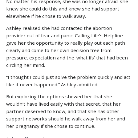
No matter his response, she was no longer afraid; she
knew she could do this and knew she had support
elsewhere if he chose to walk away.
Ashley realised she had contacted the abortion
provider out of fear and panic. Calling Life’s Helpline
gave her the opportunity to really play out each path
clearly and come to her own decision free from
pressure, expectation and the ‘what ifs’ that had been
circling her mind.
“I thought I could just solve the problem quickly and act
like it never happened.” Ashley admitted.
But exploring the options showed her that she
wouldn’t have lived easily with that secret, that her
partner deserved to know, and that she has other
support networks should he walk away from her and
her pregnancy if she chose to continue.