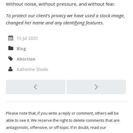
Without noise, without pressure, and without fear.
To protect our client’s privacy we have used a stock image,
changed her name and any identifying features.
15 Jul 2025
Blog
Abortion
Katherine Steele
Post
navigation
Please note that, if you write a reply or comment, others will be
able to see it. We reserve the right to delete comments that are
antagonistic, offensive, or off-topic. If in doubt, read our