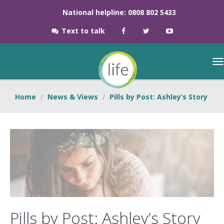
National helpline: 0808 802 5433
Text to talk
Home
News & Views
Pills by Post: Ashley’s Story
Pills by Post: Ashley’s Story