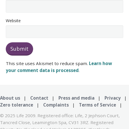
Website
This site uses Akismet to reduce spam.
Learn how
your comment data is processed
.
About us
|
Contact
|
Press and media
|
Privacy
|
Zero tolerance
|
Complaints
|
Terms of Service
|
© 2025 Life 2009. Registered office: Life, 2 Jephson Court,
Tancred Close, Leamington Spa, CV31 3RZ. Registered