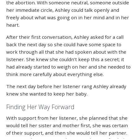
the abortion. With someone neutral, someone outside
her immediate circle, Ashley could talk openly and
freely about what was going on in her mind and in her
heart.
After their first conversation, Ashley asked for a call
back the next day so she could have some space to
work through all that she had spoken about with the
listener. She knew she couldn’t keep this a secret; it
had already started to weigh on her and she needed to
think more carefully about everything else.
The next day before her listener rang Ashley already
knew she wanted to keep her baby.
Finding Her Way Forward
With support from her listener, she planned that she
would tell her sister and mother first, she was certain
of their support, and then she would tell her partner.