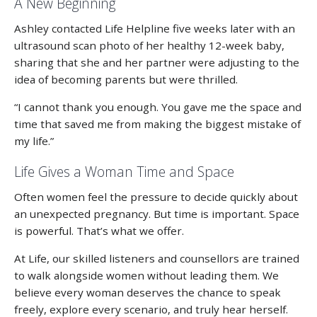
A New Beginning
Ashley contacted Life Helpline five weeks later with an
ultrasound scan photo of her healthy 12-week baby,
sharing that she and her partner were adjusting to the
idea of becoming parents but were thrilled.
“I cannot thank you enough. You gave me the space and
time that saved me from making the biggest mistake of
my life.”
Life Gives a Woman Time and Space
Often women feel the pressure to decide quickly about
an unexpected pregnancy. But time is important. Space
is powerful. That’s what we offer.
At Life, our skilled listeners and counsellors are trained
to walk alongside women without leading them. We
believe every woman deserves the chance to speak
freely, explore every scenario, and truly hear herself.