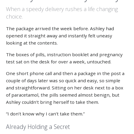
When a speedy delivery rushes a life changing
choice.
The package arrived the week before. Ashley had
opened it straight away and instantly felt uneasy
looking at the contents.
The boxes of pills, instruction booklet and pregnancy
test sat on the desk for over a week, untouched.
One short phone call and then a package in the post a
couple of days later was so quick and easy, so simple
and straightforward. Sitting on her desk next to a box
of paracetamol, the pills seemed almost benign, but
Ashley couldn’t bring herself to take them.
“I don’t know why I can’t take them.”
Already Holding a Secret