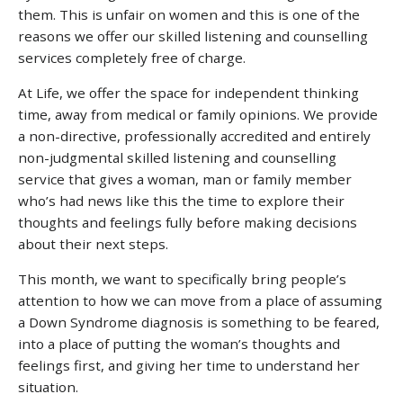
them. This is unfair on women and this is one of the
reasons we offer our skilled listening and counselling
services completely free of charge.
At Life, we offer the space for independent thinking
time, away from medical or family opinions. We provide
a non-directive, professionally accredited and entirely
non-judgmental skilled listening and counselling
service that gives a woman, man or family member
who’s had news like this the time to explore their
thoughts and feelings fully before making decisions
about their next steps.
This month, we want to specifically bring people’s
attention to how we can move from a place of assuming
a Down Syndrome diagnosis is something to be feared,
into a place of putting the woman’s thoughts and
feelings first, and giving her time to understand her
situation.