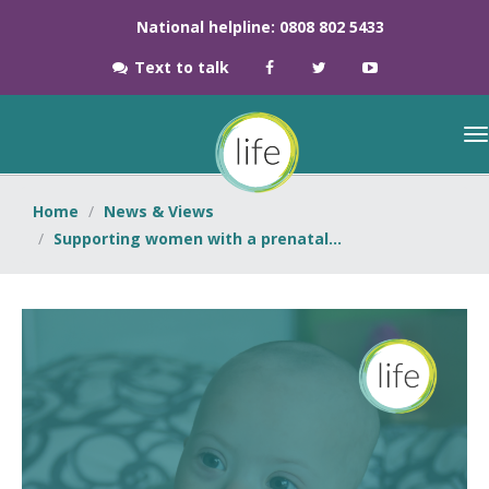
National helpline: 0808 802 5433
Text to talk
Home
News & Views
Supporting women with a prenatal...