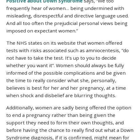
Positive about Down Syndrome
says, “We too
frequently hear of women… being undermined with
misleading, disrespectful and directive language used.
And all too often the prejudicial personal views being
imposed on expectant women.”
The NHS states on its website that women offered
tests with risks associated such as amniocentesis, “
do
not have to take the test. It’s up to you to decide
whether you want it”.
Women should always be fully
informed of the possible complications and be given
the time to really consider what she, personally,
believes is best for her and her pregnancy, at a time
when shock and disbelief are blurring thoughts.
Additionally, women are sadly being offered the option
to end a pregnancy rather than being given the
support they need to form their own thoughts, and
before having the chance to really find out what a Down
Syndrome diagnosis, if it is confirmed, might mean for