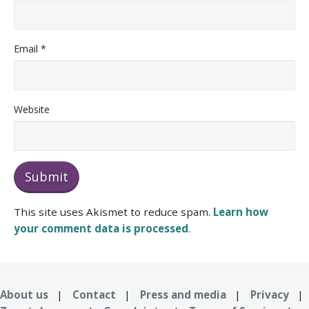
Email
*
Website
This site uses Akismet to reduce spam.
Learn how
your comment data is processed
.
About us
|
Contact
|
Press and media
|
Privacy
|