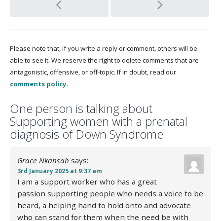
Post
navigation
Please note that, if you write a reply or comment, others will be
able to see it. We reserve the right to delete comments that are
antagonistic, offensive, or off-topic. If in doubt, read our
comments policy
.
One
person is talking about
Supporting women with a prenatal
diagnosis of Down Syndrome
Grace Nkansah
says:
3rd January 2025 at 9:37 am
I am a support worker who has a great
passion supporting people who needs a voice to be
heard, a helping hand to hold onto and advocate
who can stand for them when the need be with