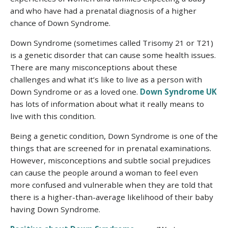
and who have had a prenatal diagnosis of a higher
chance of Down Syndrome.
Down Syndrome (sometimes called Trisomy 21 or T21)
is a genetic disorder that can cause some health issues.
There are many misconceptions about these
challenges and what it’s like to live as a person with
Down Syndrome or as a loved one.
Down Syndrome UK
has lots of information about what it really means to
live with this condition.
Being a genetic condition, Down Syndrome is one of the
things that are screened for in prenatal examinations.
However, misconceptions and subtle social prejudices
can cause the people around a woman to feel even
more confused and vulnerable when they are told that
there is a higher-than-average likelihood of their baby
having Down Syndrome.