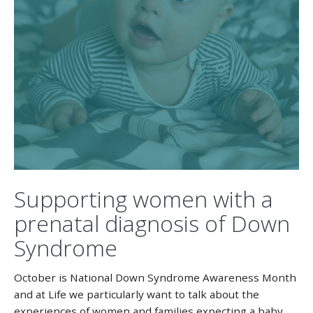
Supporting women with a
prenatal diagnosis of Down
Syndrome
October is National Down Syndrome Awareness Month
and at Life we particularly want to talk about the
experiences of women and families expecting a baby