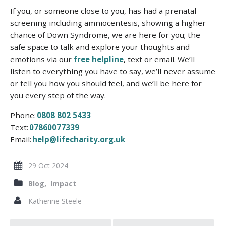
If you, or someone close to you, has had a prenatal
screening including amniocentesis, showing a higher
chance of Down Syndrome,
we are here for you; the
safe space to talk and explore your thoughts and
emotions via our
free helpline
, text or email
.
We’ll
listen to everything you have to say, we’ll never assume
or tell you how you should feel, and we’ll be here for
you every step of the way.
Phone:
0808 802 5433
Text:
07860077339
Email:
help@lifecharity.org.uk
29 Oct 2024
Blog,
Impact
Katherine Steele