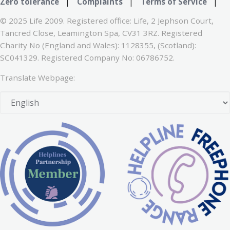
Zero tolerance
|
Complaints
|
Terms of Service
|
© 2025 Life 2009. Registered office: Life, 2 Jephson Court,
Tancred Close, Leamington Spa, CV31 3RZ. Registered
Charity No (England and Wales): 1128355, (Scotland):
SC041329. Registered Company No: 06786752.
Translate Webpage: