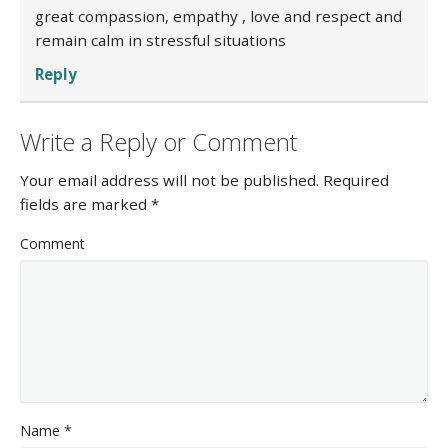
great compassion, empathy , love and respect and
remain calm in stressful situations
Reply
Write a Reply or Comment
Your email address will not be published.
Required
fields are marked
*
Comment
Name
*