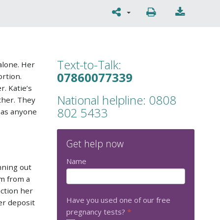
Text-to-Talk:
alone. Her
07860077339
rtion.
r. Katie’s
National helpline: 0808
ther. They
802 5433
r as anyone
Get help now
Name
nning out
om from a
ection her
Have you used one of our free
er deposit
pregnancy tests?
*