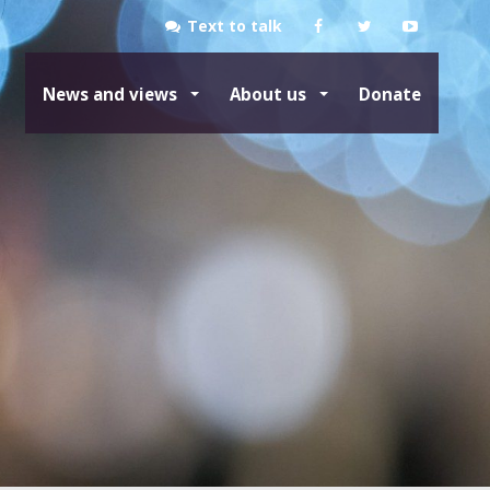
Text to talk
News and views
About us
Donate