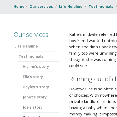
Home
Our services
Life Helpline
Testimonials
Our services
Katie’s midwife referred
boyfriend wanted nothing
Life Helpline
When she didn’t book the 
family too were unwillin
Testimonials
thought she was ruining h
could see.
Aislinn’s story
Ella’s story
Running out of c
Hayley’s story
However, as is so often t
of choices. With nowhere
Janet’s story
private landlord. In tim
Joe’s story
having a baby when she w
money making it impossib