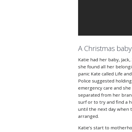
A Christmas baby
Katie had her baby, Jac
she found all her belongi
panic Kate called Life an
Police suggested holding 
emergency care and she 
separated from her bran
surf or to try and find a
until the next day when
arranged.
Katie’s start to motherh