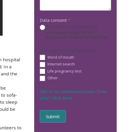
Data consent
*
I consent to Life holding and
processing my data for the
purposes of dealing with this form
How did you hear about us?
Word of mouth
 hospital
Internet search
. In a
Life pregnancy test
d and the
Other
Other
 be
Opt in to communications from
to sofa-
Life? Click here
 to sleep
ould be
unteers to