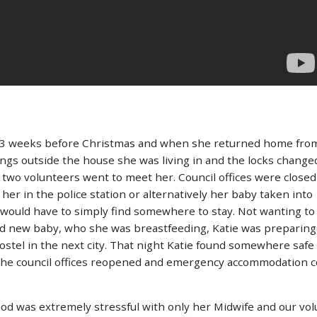
k, 3 weeks before Christmas and when she returned home from
ngs outside the house she was living in and the locks changed
d two volunteers went to meet her. Council offices were close
her in the police station or alternatively her baby taken into
would have to simply find somewhere to stay. Not wanting to
d new baby, who she was breastfeeding, Katie was preparing 
 hostel in the next city. That night Katie found somewhere safe
 the council offices reopened and emergency accommodation c
ood was extremely stressful with only her Midwife and our vol