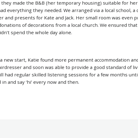
, they made the B&B (her temporary housing) suitable for her
ad everything they needed. We arranged via a local school, a
er and presents for Kate and Jack. Her small room was even 
donations of decorations from a local church. We ensured tha
didn’t spend the whole day alone.
 a new start, Katie found more permanent accommodation an
airdresser and soon was able to provide a good standard of liv
ll had regular skilled listening sessions for a few months until
l in and say ‘hi’ every now and then.