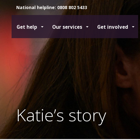
National helpline: 0808 802 5433
Get help
Our services
Get involved
Katie’s story