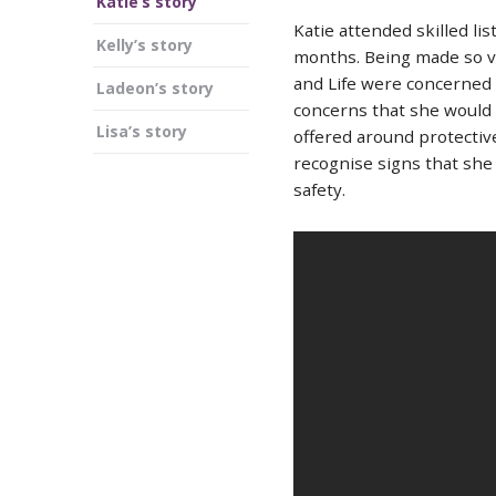
Katie’s story
Katie attended skilled li
Kelly’s story
months. Being made so vu
and Life were concerned 
Ladeon’s story
concerns that she would 
Lisa’s story
offered around protectiv
recognise signs that she
safety.