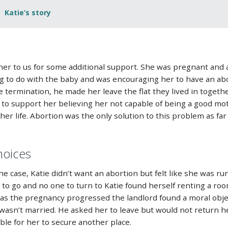
Katie’s story
 her to us for some additional support. She was pregnant and 
 to do with the baby and was encouraging her to have an abo
termination, he made her leave the flat they lived in togethe
g to support her believing her not capable of being a good mo
er life. Abortion was the only solution to this problem as fa
hoices
he case, Katie didn’t want an abortion but felt like she was ru
 to go and no one to turn to Katie found herself renting a ro
e, as the pregnancy progressed the landlord found a moral obj
asn’t married. He asked her to leave but would not return h
le for her to secure another place.