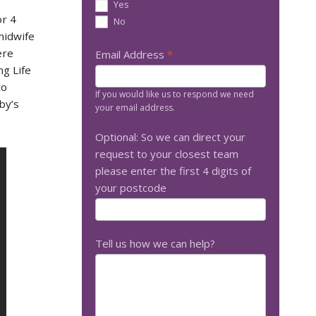
Yes
or 4
No
midwife
ere
Email Address
*
g Life
to
If you would like us to respond we need
by’s
your email address.
Optional: So we can direct your
request to your closest team
please enter the first 4 digits of
your postcode
Tell us how we can help?