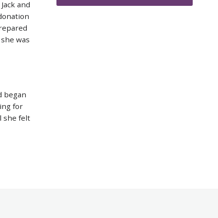
 Jack and
 donation
prepared
t she was
d began
ing for
 she felt