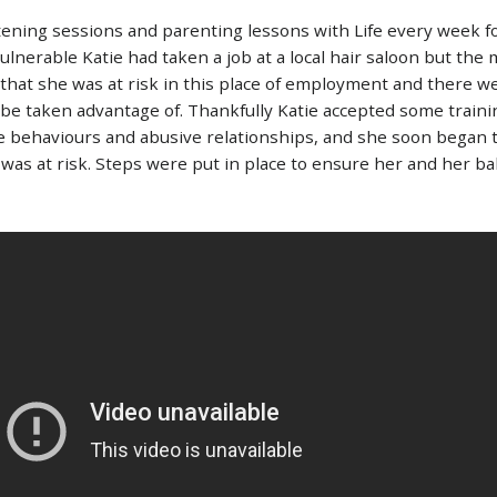
stening sessions and parenting lessons with Life every week f
lnerable Katie had taken a job at a local hair saloon but the 
that she was at risk in this place of employment and there w
be taken advantage of. Thankfully Katie accepted some trainin
e behaviours and abusive relationships, and she soon began 
 was at risk. Steps were put in place to ensure her and her ba