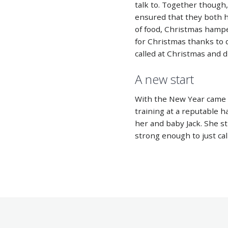
talk to. Together though
ensured that they both h
of food, Christmas hamp
for Christmas thanks to 
called at Christmas and 
A new start
With the New Year came
training at a reputable h
her and baby Jack. She sti
strong enough to just cal